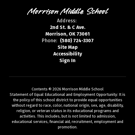
Morrison Middle School
Address:
2nd St. & C Ave.
Morrison, OK 73061
Phone:
(580) 724-3307
Site Map
Accessibility
Sign In
Contents © 2026 Morrison Middle School
Statement of Equal Educational and Employment Opportunity: It is
the policy of this school district to provide equal opportunities
without regard to race, color, national origin, sex, age, disability,
religion, or veteran status in its educational programs and
activities. This includes, but is not limited to admission,
educational services, financial aid, recruitment, employment and
promotion.