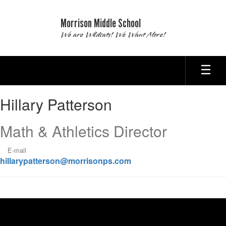
Skip
to
Morrison Middle School
main
We are Wildcats! We Want More!
content
Hillary,
Hillary Patterson
Patterson
Math & Athletics Director
E-mail
hillarypatterson@morrisonps.com