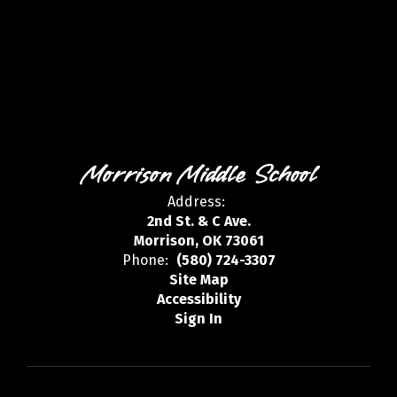
Morrison Middle School
Address:
2nd St. & C Ave.
Morrison, OK 73061
Phone:
(580) 724-3307
Site Map
Accessibility
Sign In